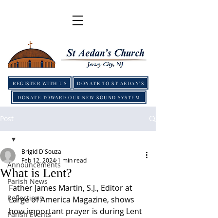
REGISTER WITH US
DONATE TO ST AEDAN'S
DONATE TOWARD OUR NEW SOUND SYSTEM
Post
Brigid D'Souza
Feb 12, 2024
1 min read
Announcements
What is Lent?
Parish News
Father James Martin, S.J., Editor at 
Reflections
Large of America Magazine, shows 
how important prayer is during Lent 
Parish Events