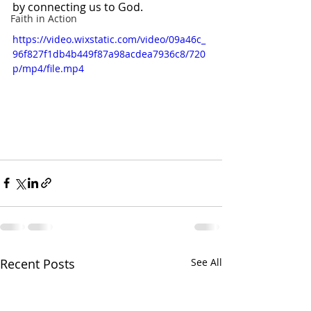
by connecting us to God.
Faith in Action
https://video.wixstatic.com/video/09a46c_
96f827f1db4b449f87a98acdea7936c8/720
p/mp4/file.mp4
Recent Posts
See All