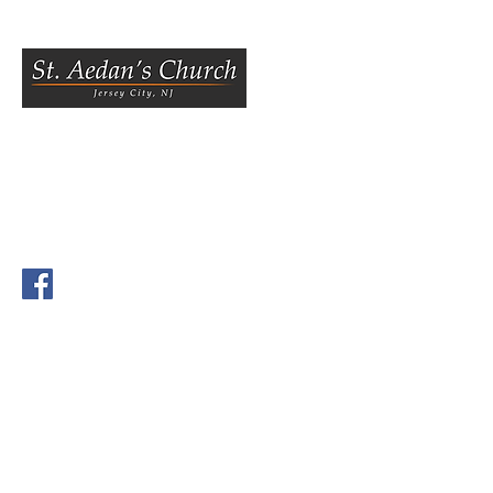
800 Bergen Ave.,
Jersey City, NJ 07306
Tel
(201) 433 6800
Fax
(201) 433 1222
Visit us on Facebook.
Our Parish office is at the
St.
Aedan's Parish Center, 39
Tuers Ave., Jersey City, NJ
07306
.
The office is open from
Tuesday to Fri, 10 AM to 4 PM,