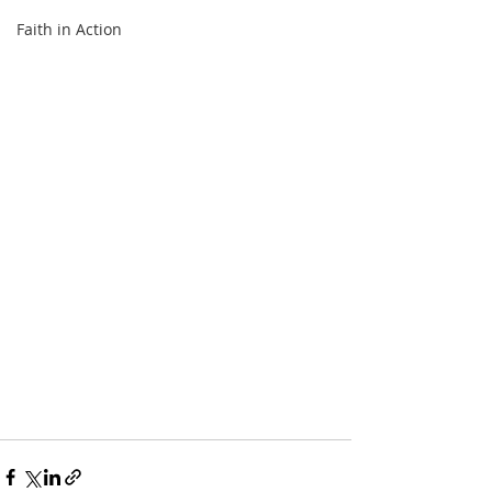
Faith in Action