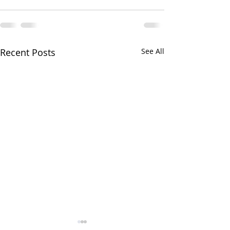
Recent Posts
See All