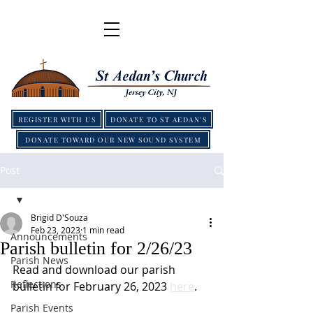
REGISTER WITH US
DONATE TO ST AEDAN'S
DONATE TOWARD OUR NEW SOUND SYSTEM
Post
Brigid D'Souza
Feb 23, 2023
1 min read
Announcements
Parish bulletin for 2/26/23
Parish News
Read and download our parish 
Reflections
bulletin for February 26, 2023 
here
.
Parish Events