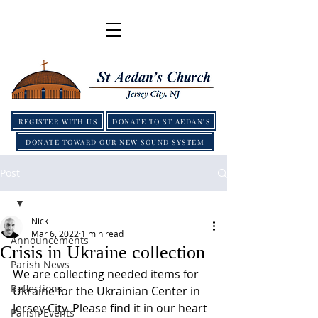
REGISTER WITH US
DONATE TO ST AEDAN'S
DONATE TOWARD OUR NEW SOUND SYSTEM
Post
Nick
Mar 6, 2022
1 min read
Announcements
Crisis in Ukraine collection
Parish News
We are collecting needed items for 
Reflections
Ukraine for the Ukrainian Center in 
Jersey City. Please find it in our heart 
Parish Events