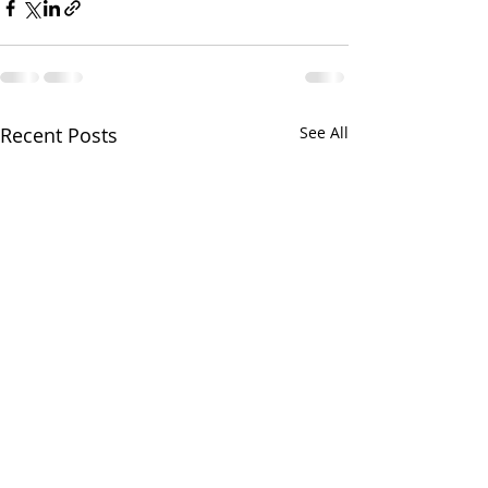
Recent Posts
See All