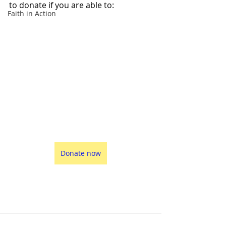
to donate if you are able to:
Faith in Action
Donate now