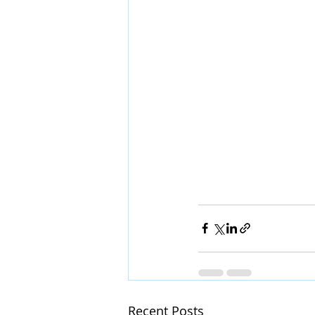
Recent Posts