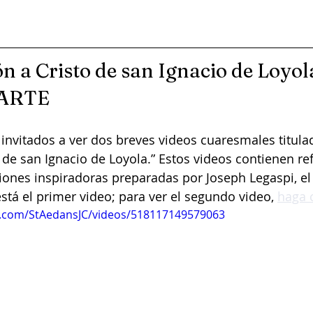
n a Cristo de san Ignacio de Loyola
ARTE
invitados a ver dos breves videos cuaresmales titulad
 de san Ignacio de Loyola.” Estos videos contienen re
iones inspiradoras preparadas por Joseph Legaspi, el 
está el primer video; para ver el segundo video, 
haga c
k.com/StAedansJC/videos/518117149579063