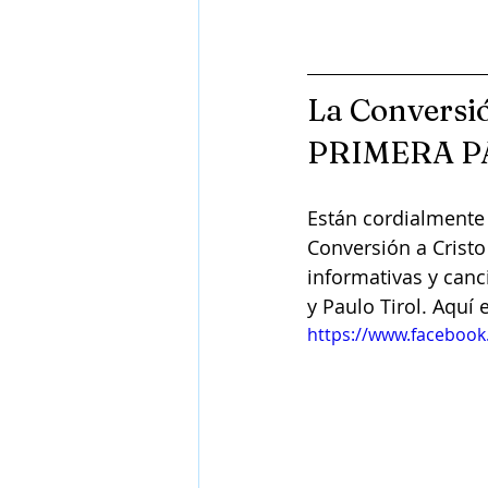
La Conversió
PRIMERA P
Están cordialmente 
Conversión a Cristo
informativas y canc
y Paulo Tirol. Aquí 
https://www.faceboo