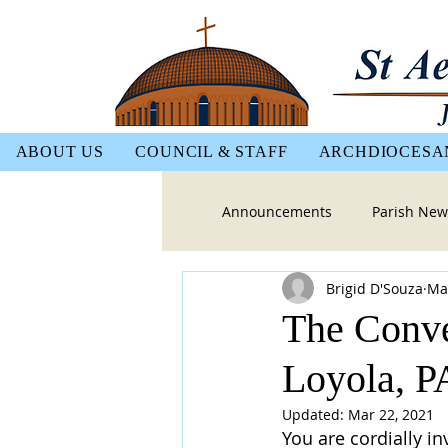
ABOUT US
COUNCIL & STAFF
ARCHDIOCESA
Announcements
Parish New
Brigid D'Souza
Ma
The Conver
Loyola, 
Updated:
Mar 22, 2021
You are cordially in