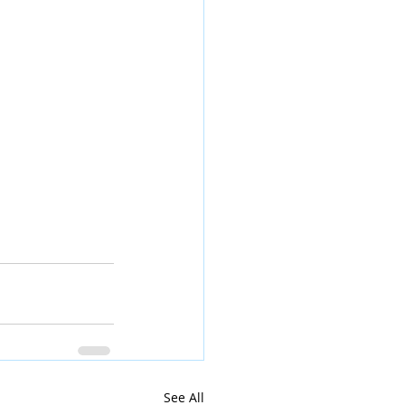
See All