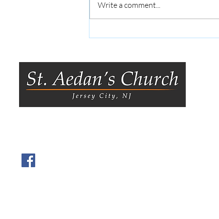
Write a comment...
Announcements: July 26 |
Anuncios: 26 de Julio
8
Je
0
O
Tu
Visit us on Facebook.
T
9
Y
h
O