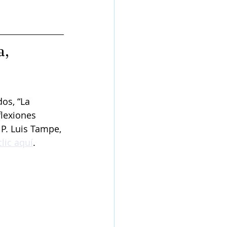
, 
os, “La 
flexiones 
P. Luis Tampe, 
lic aquí
.