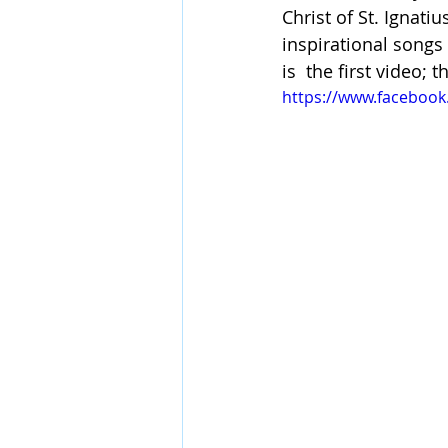
Christ of St. Ignati
inspirational songs
is  the first video;
https://www.faceboo