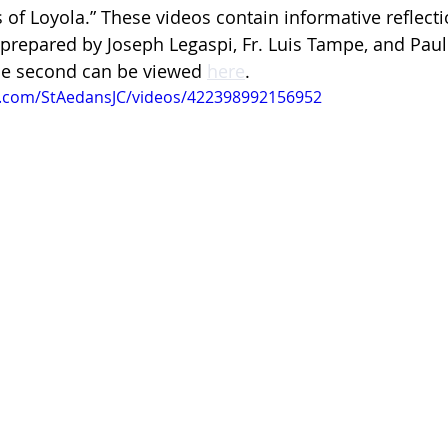
us of Loyola.” These videos contain informative reflect
 prepared by Joseph Legaspi, Fr. Luis Tampe, and Paulo
 the second can be viewed 
here
.
k.com/StAedansJC/videos/422398992156952