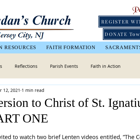
REGISTER WI
DONATE Tow
N RESOURCES
FAITH FORMATION
SACRAMENT
s
Reflections
Parish Events
Faith in Action
r 12, 2021
1 min read
sion to Christ of St. Ignati
PART ONE
vited to watch two brief Lenten videos entitled, “The 