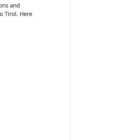
ions and 
 Tirol. Here 