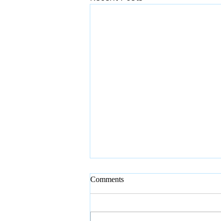
Comments