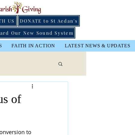
TH US
DONATE to St Aedan's
ard Our New Sound System
S
FAITH IN ACTION
LATEST NEWS & UPDATES
us of
Conversion to 