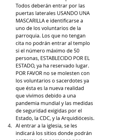
Todos deberán entrar por las 
puertas laterales USANDO UNA 
MASCARILLA e identificarse a 
uno de los voluntarios de la 
parroquia. Los que no tengan 
cita no podrán entrar al templo 
si el número máximo de 50 
personas, ESTABLECIDO POR EL 
ESTADO, ya ha reservado lugar. 
POR FAVOR no se molesten con 
los voluntarios o sacerdotes ya 
que ésta es la nueva realidad 
que vivimos debido a una 
pandemia mundial y las medidas 
de seguridad exigidas por el 
Estado, la CDC, y la Arquidiócesis.
Al entrar a la iglesia, se les 
indicará los sitios donde podrán 