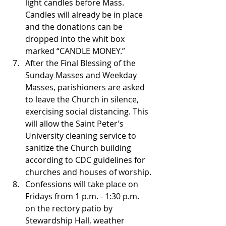
light candles before Mass. 
Candles will already be in place 
and the donations can be 
dropped into the whit box 
marked “CANDLE MONEY.”
After the Final Blessing of the 
Sunday Masses and Weekday 
Masses, parishioners are asked 
to leave the Church in silence, 
exercising social distancing. This 
will allow the Saint Peter’s 
University cleaning service to 
sanitize the Church building 
according to CDC guidelines for 
churches and houses of worship.
Confessions will take place on 
Fridays from 1 p.m. - 1:30 p.m. 
on the rectory patio by 
Stewardship Hall, weather 