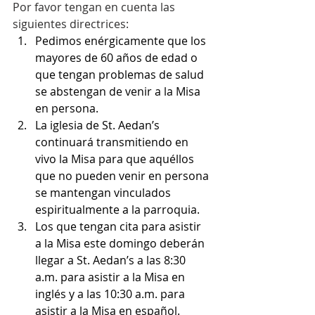
Por favor tengan en cuenta las 
siguientes directrices:
Pedimos enérgicamente que los 
mayores de 60 años de edad o 
que tengan problemas de salud 
se abstengan de venir a la Misa 
en persona.
La iglesia de St. Aedan’s 
continuará transmitiendo en 
vivo la Misa para que aquéllos 
que no pueden venir en persona 
se mantengan vinculados 
espiritualmente a la parroquia.
Los que tengan cita para asistir 
a la Misa este domingo deberán 
llegar a St. Aedan’s a las 8:30 
a.m. para asistir a la Misa en 
inglés y a las 10:30 a.m. para 
asistir a la Misa en español. 