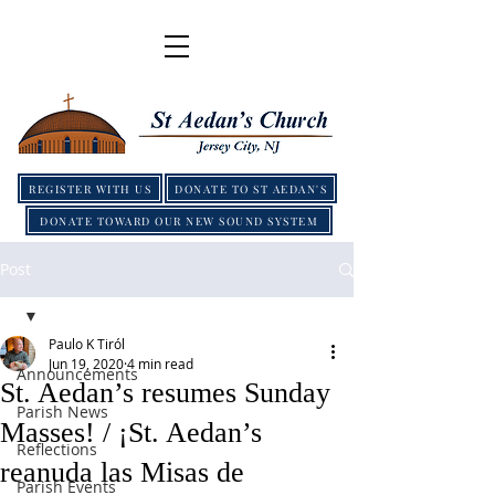
REGISTER WITH US
DONATE TO ST AEDAN'S
DONATE TOWARD OUR NEW SOUND SYSTEM
Post
Paulo K Tiról
Jun 19, 2020
4 min read
Announcements
St. Aedan’s resumes Sunday
Parish News
Masses! / ¡St. Aedan’s
Reflections
reanuda las Misas de
Parish Events