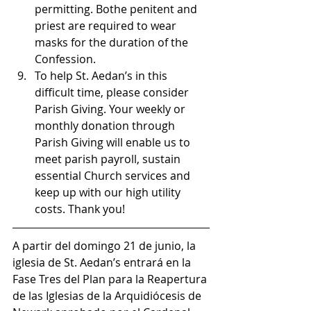
permitting. Bothe penitent and 
priest are required to wear 
masks for the duration of the 
Confession.
To help St. Aedan’s in this 
difficult time, please consider 
Parish Giving. Your weekly or 
monthly donation through 
Parish Giving will enable us to 
meet parish payroll, sustain 
essential Church services and 
keep up with our high utility 
costs. Thank you!
A partir del domingo 21 de junio, la 
iglesia de St. Aedan’s entrará en la 
Fase Tres del Plan para la Reapertura 
de las Iglesias de la Arquidiócesis de 