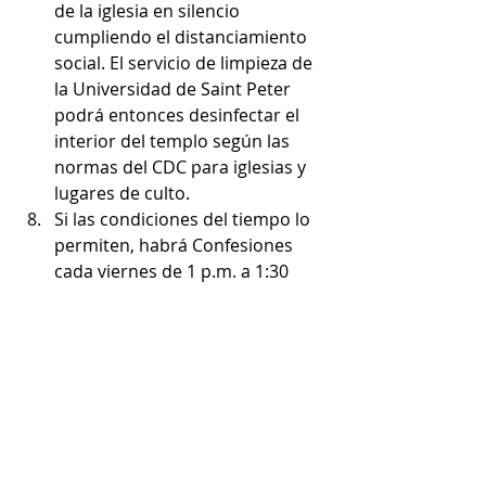
de la iglesia en silencio 
cumpliendo el distanciamiento 
social. El servicio de limpieza de 
la Universidad de Saint Peter 
podrá entonces desinfectar el 
interior del templo según las 
normas del CDC para iglesias y 
lugares de culto.
Si las condiciones del tiempo lo 
permiten, habrá Confesiones 
cada viernes de 1 p.m. a 1:30 
p.m. en el patio de la casa 
parroquial cerca de Stewardship 
Hall. El sacerdote y el penitente 
deberán usar mascarilla para 
participar de este sacramento.
Para ayudar a St. Aedan’s 
durante esta crisis, por favor 
considere inscribirse en Parish 