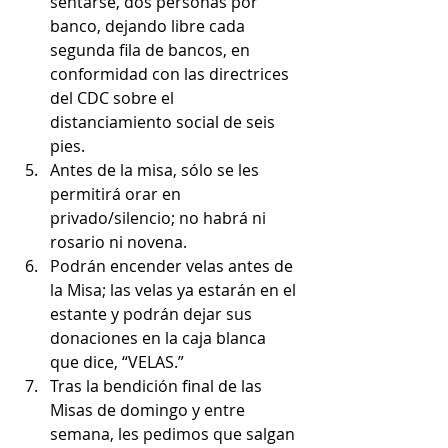
sentarse, dos personas por 
banco, dejando libre cada 
segunda fila de bancos, en 
conformidad con las directrices 
del CDC sobre el 
distanciamiento social de seis 
pies.
Antes de la misa, sólo se les 
permitirá orar en 
privado/silencio; no habrá ni 
rosario ni novena.
Podrán encender velas antes de 
la Misa; las velas ya estarán en el 
estante y podrán dejar sus 
donaciones en la caja blanca 
que dice, “VELAS.”
Tras la bendición final de las 
Misas de domingo y entre 
semana, les pedimos que salgan 