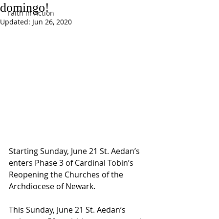
domingo!
Faith in Action
Updated:
Jun 26, 2020
Starting Sunday, June 21 St. Aedan’s 
enters Phase 3 of Cardinal Tobin’s 
Reopening the Churches of the 
Archdiocese of Newark.
This Sunday, June 21 St. Aedan’s 