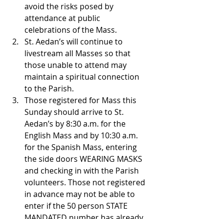
avoid the risks posed by 
attendance at public 
celebrations of the Mass.
St. Aedan’s will continue to 
livestream all Masses so that 
those unable to attend may 
maintain a spiritual connection 
to the Parish.
Those registered for Mass this 
Sunday should arrive to St. 
Aedan’s by 8:30 a.m. for the 
English Mass and by 10:30 a.m. 
for the Spanish Mass, entering 
the side doors WEARING MASKS 
and checking in with the Parish 
volunteers. Those not registered 
in advance may not be able to 
enter if the 50 person STATE 
MANDATED number has already 