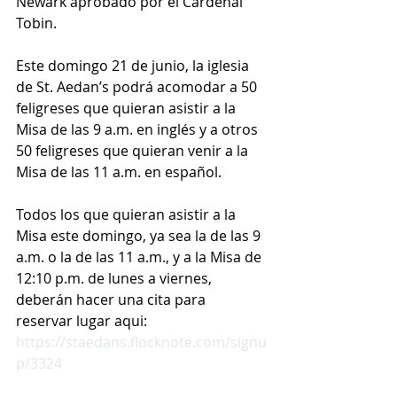
Newark aprobado por el Cardenal 
Tobin.
Este domingo 21 de junio, la iglesia 
de St. Aedan’s podrá acomodar a 50 
feligreses que quieran asistir a la 
Misa de las 9 a.m. en inglés y a otros 
50 feligreses que quieran venir a la 
Misa de las 11 a.m. en español.
Todos los que quieran asistir a la 
Misa este domingo, ya sea la de las 9 
a.m. o la de las 11 a.m., y a la Misa de 
12:10 p.m. de lunes a viernes, 
deberán hacer una cita para 
reservar lugar aqui: 
https://staedans.flocknote.com/signu
p/3324