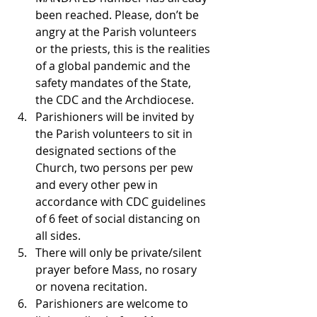
been reached. Please, don’t be 
angry at the Parish volunteers 
or the priests, this is the realities 
of a global pandemic and the 
safety mandates of the State, 
the CDC and the Archdiocese.
Parishioners will be invited by 
the Parish volunteers to sit in 
designated sections of the 
Church, two persons per pew 
and every other pew in 
accordance with CDC guidelines 
of 6 feet of social distancing on 
all sides.
There will only be private/silent 
prayer before Mass, no rosary 
or novena recitation.
Parishioners are welcome to 