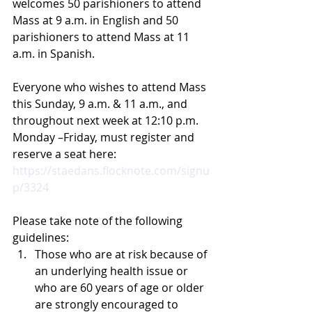
welcomes 50 parishioners to attend 
Mass at 9 a.m. in English and 50 
parishioners to attend Mass at 11 
a.m. in Spanish.
Everyone who wishes to attend Mass 
this Sunday, 9 a.m. & 11 a.m., and 
throughout next week at 12:10 p.m. 
Monday –Friday, must register and 
reserve a seat here: 
https://staedans.flocknote.com/signu
p/3324
Please take note of the following 
guidelines:
Those who are at risk because of 
an underlying health issue or 
who are 60 years of age or older 
are strongly encouraged to 