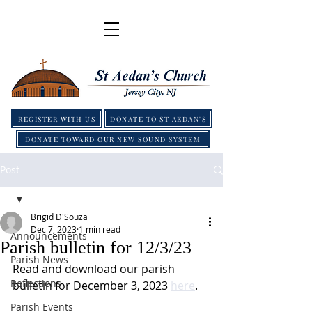
REGISTER WITH US
DONATE TO ST AEDAN'S
DONATE TOWARD OUR NEW SOUND SYSTEM
Post
Brigid D'Souza
Dec 7, 2023
1 min read
Announcements
Parish bulletin for 12/3/23
Parish News
Read and download our parish 
Reflections
bulletin for December 3, 2023 
here
.
Parish Events