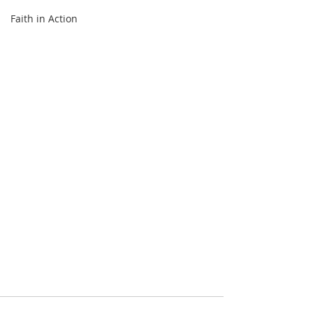
Faith in Action