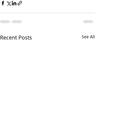
Recent Posts
See All