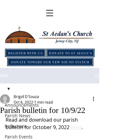
REGISTER WITH US
DONATE TO ST AEDAN'S
DONATE TOWARD OUR NEW SOUND SYSTEM
Post
Brigid D'Souza
Oct 6, 2022
1 min read
Announcements
Parish bulletin for 10/9/22
Parish News
Read and download our parish 
Reflections
bulletin for October 9, 2022 
here
.
Parish Events