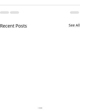
Recent Posts
See All