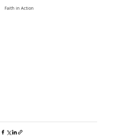
Faith in Action