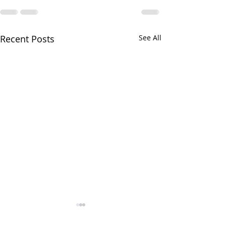
Recent Posts
See All