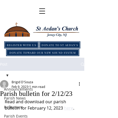
REGISTER WITH US
DONATE TO ST AEDAN'S
DONATE TOWARD OUR NEW SOUND SYSTEM
Post
Brigid D'Souza
Feb 9, 2023
1 min read
Announcements
Parish bulletin for 2/12/23
Parish News
Read and download our parish 
Reflections
bulletin for February 12, 2023 
here
.
Parish Events