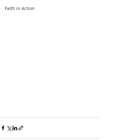
Faith in Action