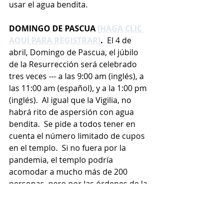
usar el agua bendita.
DOMINGO DE PASCUA 
[HAGA CLIC 
AQUÍ PARA REGISTRAR]
.
  El 4 de 
abril, Domingo de Pascua, el júbilo 
de la Resurrección será celebrado 
tres veces --- a las 9:00 am (inglés), a 
las 11:00 am (español), y a la 1:00 pm 
(inglés).  Al igual que la Vigilia, no 
habrá rito de aspersión con agua 
bendita.  Se pide a todos tener en 
cuenta el número limitado de cupos 
en el templo.  Si no fuera por la 
pandemia, el templo podría 
acomodar a mucho más de 200 
personas, pero por las órdenes de la 
Arquidiócesis y del Estado, se 
permite la entrada a no más de 200 
personas que mantienen el 