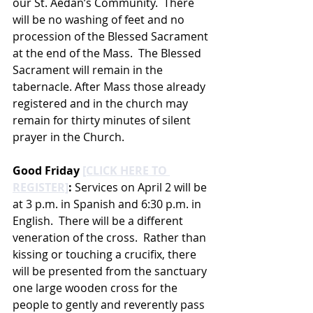
our St. Aedan’s Community.  There 
will be no washing of feet and no 
procession of the Blessed Sacrament 
at the end of the Mass.  The Blessed 
Sacrament will remain in the 
tabernacle. After Mass those already 
registered and in the church may 
remain for thirty minutes of silent 
prayer in the Church. 
Good Friday 
[CLICK HERE TO 
REGISTER]
: 
Services on April 2 will be 
at 3 p.m. in Spanish and 6:30 p.m. in 
English.  There will be a different 
veneration of the cross.  Rather than 
kissing or touching a crucifix, there 
will be presented from the sanctuary 
one large wooden cross for the 
people to gently and reverently pass 