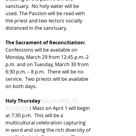
sanctuary.  No holy water will be 
used. The Passion will be read with 
the priest and two lectors socially 
distanced in the sanctuary.  
The Sacrament of Reconciliation: 
Confessions will be available on 
Monday, March 29 from 12:45 p.m.-2 
p.m. and on Tuesday, March 30 from 
6:30 p.m. – 8 p.m.  There will be no 
service.  Two priests will be available 
on both days.
Holy Thursday 
[CLICK HERE TO 
REGISTER]
:
 Mass on April 1 will begin 
at 7:30 p.m.  This will be a 
multicultural celebration capturing 
in word and song the rich diversity of 