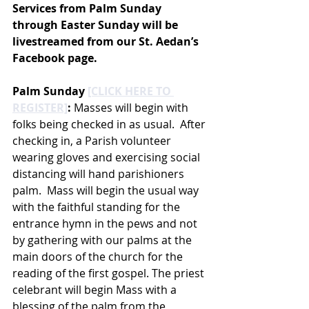
Services from Palm Sunday 
through Easter Sunday will be 
livestreamed from our St. Aedan’s 
Facebook page.
Palm Sunday 
[CLICK HERE TO 
REGISTER]
:
 Masses will begin with 
folks being checked in as usual.  After 
checking in, a Parish volunteer 
wearing gloves and exercising social 
distancing will hand parishioners 
palm.  Mass will begin the usual way 
with the faithful standing for the 
entrance hymn in the pews and not 
by gathering with our palms at the 
main doors of the church for the 
reading of the first gospel. The priest 
celebrant will begin Mass with a 
blessing of the palm from the 