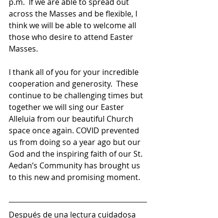
p.m.  If we are able to spread out 
across the Masses and be flexible, I 
think we will be able to welcome all 
those who desire to attend Easter 
Masses.   
I thank all of you for your incredible 
cooperation and generosity.  These 
continue to be challenging times but 
together we will sing our Easter 
Alleluia from our beautiful Church 
space once again. COVID prevented 
us from doing so a year ago but our 
God and the inspiring faith of our St. 
Aedan’s Community has brought us 
to this new and promising moment.   
Después de una lectura cuidadosa 