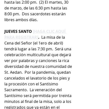
hasta las 2:00 pm.  (2) El martes, 30 
de marzo, de las 6:30 pm hasta las 
8:00 pm.  Dos sacerdotes estarán 
libres ambos días.
JUEVES SANTO 
[HAGA CLIC AQUÍ 
PARA REGISTRAR]
.  
La misa de la 
Cena del Señor (el 1ero de abril) 
tendrá lugar a las 7:30 pm.  Será una 
celebración multicultural que dejará 
ver por palabras y canciones la rica 
diversidad de nuestra comunidad de 
St. Aedan.  Por la pandemia, quedan 
cancelados el lavatorio de los pies y 
la procesión con el Santísimo 
Sacramento.  La veneración del 
Santísimo será permitida por treinta 
minutos al final de la misa, solo a los 
registrados que ya están en el 