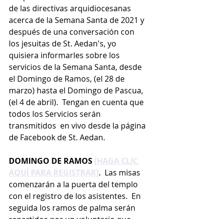
de las directivas arquidiocesanas 
acerca de la Semana Santa de 2021 y 
después de una conversación con 
los jesuitas de St. Aedan's, yo 
quisiera informarles sobre los 
servicios de la Semana Santa, desde 
el Domingo de Ramos, (el 28 de 
marzo) hasta el Domingo de Pascua, 
(el 4 de abril).  Tengan en cuenta que 
todos los Servicios serán 
transmitidos  en vivo desde la página 
de Facebook de St. Aedan.
DOMINGO DE RAMOS 
[HAGA CLIC 
AQUÍ PARA REGISTRAR]
.  Las misas 
comenzarán a la puerta del templo 
con el registro de los asistentes.  En 
seguida los ramos de palma serán 