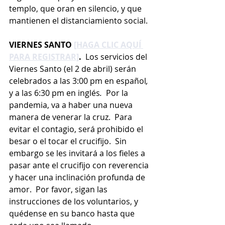
templo, que oran en silencio, y que 
mantienen el distanciamiento social.
VIERNES SANTO 
[HAGA CLIC AQUÍ 
PARA REGISTRAR]
. 
 Los servicios del 
Viernes Santo (el 2 de abril) serán 
celebrados a las 3:00 pm en español
, 
y a las 6:30 pm en inglés
.  
Por la 
pandemia, va a haber una nueva 
manera de venerar la cruz.  Para 
evitar el contagio, será prohibido el 
besar o el tocar el crucifijo.  Sin 
embargo se les invitará a los fieles a 
pasar ante el crucifijo con reverencia 
y hacer una inclinación profunda de 
amor.  Por favor, sigan las 
instrucciones de los voluntarios, y 
quédense en su banco hasta que 