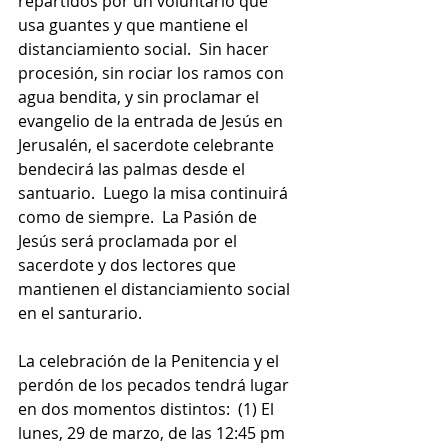
repartidos por un voluntario que 
usa guantes y que mantiene el 
distanciamiento social.  Sin hacer 
procesión, sin rociar los ramos con 
agua bendita, y sin proclamar el 
evangelio de la entrada de Jesús en 
Jerusalén, el sacerdote celebrante 
bendecirá las palmas desde el 
santuario.  Luego la misa continuirá 
como de siempre.  La Pasión de 
Jesús será proclamada por el 
sacerdote y dos lectores que 
mantienen el distanciamiento social 
en el santurario.
La celebración de la Penitencia y el 
perdón de los pecados tendrá lugar 
en dos momentos distintos:  (1) El 
lunes, 29 de marzo, de las 12:45 pm 