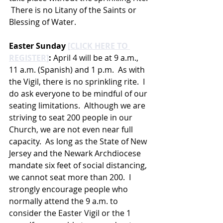
 There is no Litany of the Saints or 
Blessing of Water.  
Easter Sunday 
[CLICK HERE TO 
REGISTER]
:
 April 4 will be at 9 a.m., 
11 a.m. (Spanish) and 1 p.m.  As with 
the Vigil, there is no sprinkling rite.  I 
do ask everyone to be mindful of our 
seating limitations.  Although we are 
striving to seat 200 people in our 
Church, we are not even near full 
capacity.  As long as the State of New 
Jersey and the Newark Archdiocese 
mandate six feet of social distancing, 
we cannot seat more than 200.  I 
strongly encourage people who 
normally attend the 9 a.m. to 
consider the Easter Vigil or the 1 