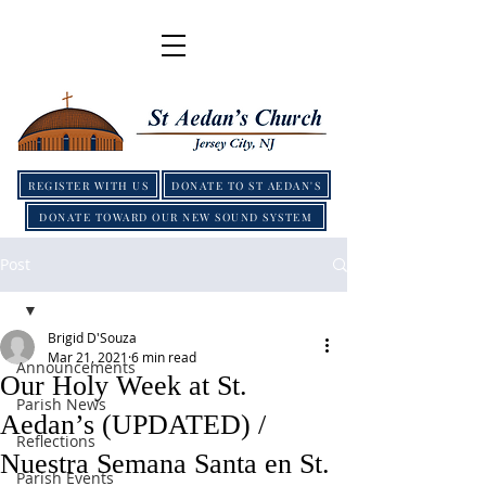
REGISTER WITH US
DONATE TO ST AEDAN'S
DONATE TOWARD OUR NEW SOUND SYSTEM
Post
Brigid D'Souza
Mar 21, 2021
6 min read
Announcements
Our Holy Week at St.
Parish News
Aedan’s (UPDATED) /
Reflections
Nuestra Semana Santa en St.
Parish Events