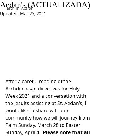
Aedan's (ACTUALIZADA)
Faith in Action
Updated:
Mar 25, 2021
After a careful reading of the 
Archdiocesan directives for Holy 
Week 2021 and a conversation with 
the Jesuits assisting at St. Aedan’s, I 
would like to share with our 
community how we will journey from 
Palm Sunday, March 28 to Easter 
Sunday, April 4.  
Please note that all 