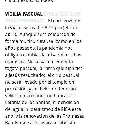
cada uno sea llamado.
VIGILIA PASCUAL 
[HAGA CLIC AQUÍ 
PARA REGISTRAR]
.
  El comienzo de 
la Vigilia será a las 8:15 pm (el 3 de 
abril).  Aunque será celebrada de 
forma multicultural, tal como en los 
años pasados, la pandemia nos 
obliga a cambiar la misa de muchas 
maneras:  No se va a prender la 
fogata pascual, la llama que significa 
a Jesús resucitado;  el cirio pascual 
no será llevado por el templo en 
procesión, y los fieles no tendrán 
velitas en la mano;  no habrán ni 
Letanía de los Santos, ni bendición 
del agua, ni bautismos de RICA este 
año; y la renovación de las Promesas 
Bautismales se llevará a cabo sin 