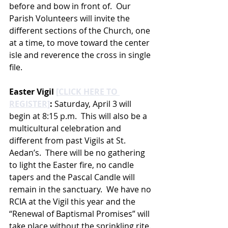
before and bow in front of.  Our 
Parish Volunteers will invite the 
different sections of the Church, one 
at a time, to move toward the center 
isle and reverence the cross in single 
file. 
Easter Vigil 
[CLICK HERE TO 
REGISTER]
:
 Saturday, April 3 will 
begin at 8:15 p.m.  This will also be a 
multicultural celebration and 
different from past Vigils at St. 
Aedan’s.  There will be no gathering 
to light the Easter fire, no candle 
tapers and the Pascal Candle will 
remain in the sanctuary.  We have no 
RCIA at the Vigil this year and the 
“Renewal of Baptismal Promises” will 
take place without the sprinkling rite. 