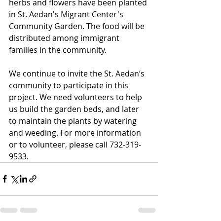
herbs and flowers have been planted 
in St. Aedan's Migrant Center's 
Community Garden. The food will be 
distributed among immigrant 
families in the community.
We continue to invite the St. Aedan’s 
community to participate in this 
project. We need volunteers to help 
us build the garden beds, and later 
to maintain the plants by watering 
and weeding. For more information 
or to volunteer, please call 732-319-
9533.