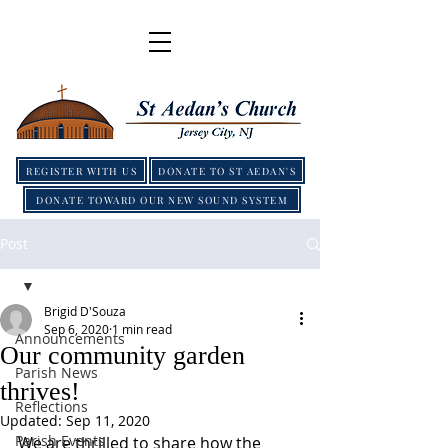
REGISTER WITH US
DONATE TO ST AEDAN'S
DONATE TOWARD OUR NEW SOUND SYSTEM
Post
Brigid D'Souza
Sep 6, 2020
1 min read
Announcements
Our community garden
Parish News
thrives!
Reflections
Updated:
Sep 11, 2020
Parish Events
We are thrilled to share how the 