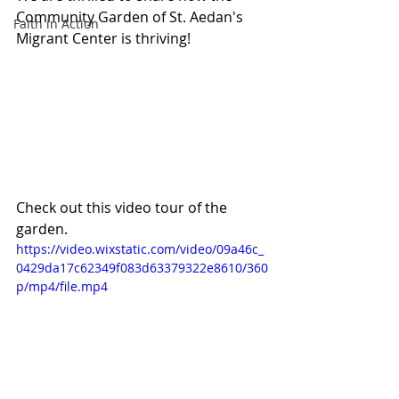
Community Garden of St. Aedan's 
Faith in Action
Migrant Center is thriving! 
Check out this video tour of the 
garden.
https://video.wixstatic.com/video/09a46c_
0429da17c62349f083d63379322e8610/360
p/mp4/file.mp4