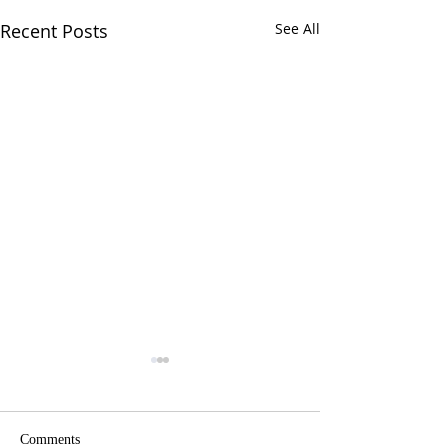
Recent Posts
See All
Comments