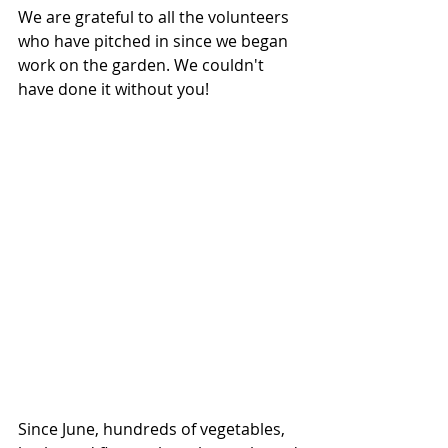
We are grateful to all the volunteers 
who have pitched in since we began 
work on the garden. We couldn't 
have done it without you! 
Since June, hundreds of vegetables, 