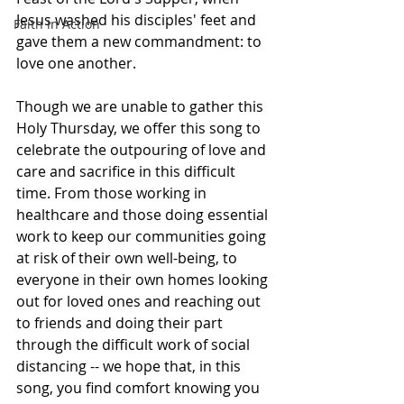
Jesus washed his disciples' feet and 
Faith in Action
gave them a new commandment: to 
love one another.
Though we are unable to gather this 
Holy Thursday, we offer this song to 
celebrate the outpouring of love and 
care and sacrifice in this difficult 
time. From those working in 
healthcare and those doing essential 
work to keep our communities going 
at risk of their own well-being, to 
everyone in their own homes looking 
out for loved ones and reaching out 
to friends and doing their part 
through the difficult work of social 
distancing -- we hope that, in this 
song, you find comfort knowing you 