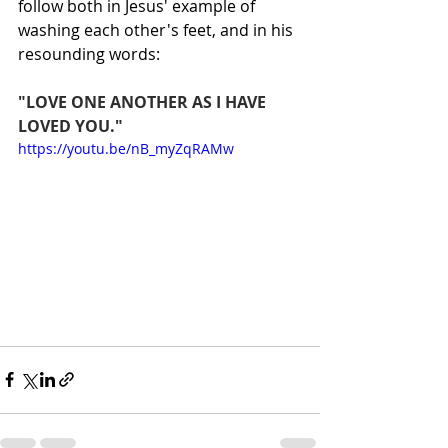
follow both in Jesus' example of 
washing each other's feet, and in his 
resounding words:
"LOVE ONE ANOTHER AS I HAVE 
LOVED YOU."
https://youtu.be/nB_myZqRAMw