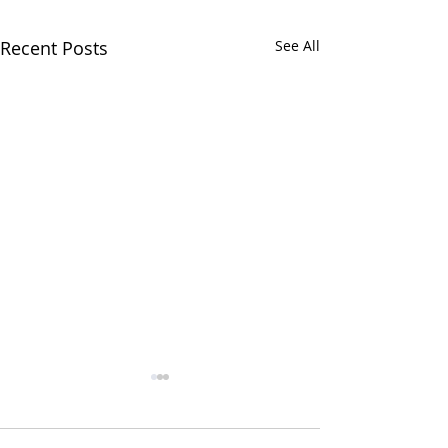
Recent Posts
See All