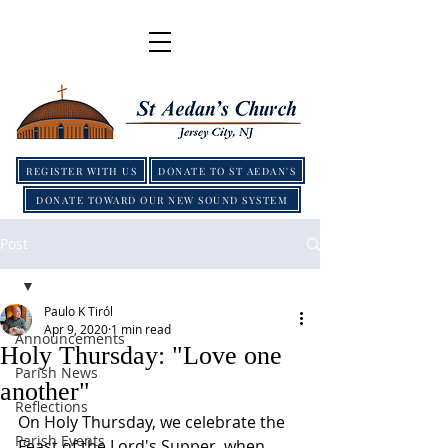
REGISTER WITH US
DONATE TO ST AEDAN'S
DONATE TOWARD OUR NEW SOUND SYSTEM
Post
Paulo K Tiról
Apr 9, 2020
1 min read
Announcements
Holy Thursday: "Love one
Parish News
another"
Reflections
On Holy Thursday, we celebrate the 
Parish Events
Feast of the Lord's Supper, when 