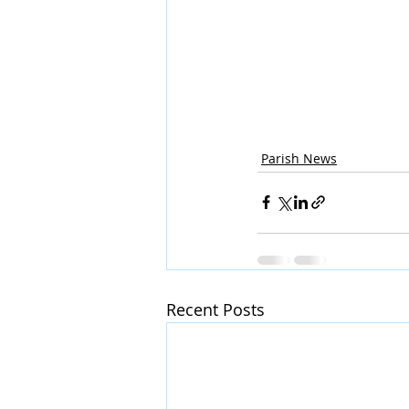
Parish News
Recent Posts