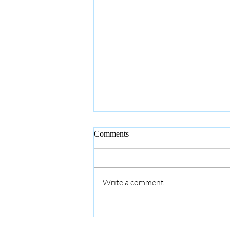
Comments
Write a comment...
Savoring the Graces: the Holy
Rosary Society & Monthly