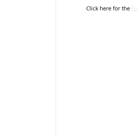
Click here for the 
fu