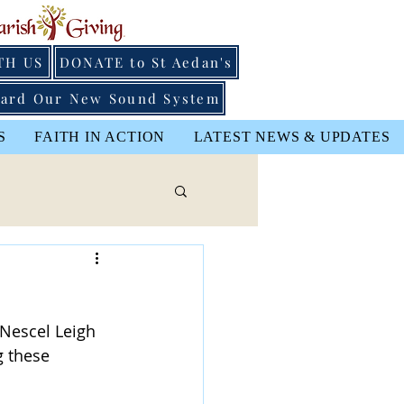
TH US
DONATE to St Aedan's
ard Our New Sound System
S
FAITH IN ACTION
LATEST NEWS & UPDATES
 Nescel Leigh 
g these 