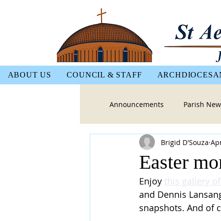
ABOUT US
COUNCIL & STAFF
ARCHDIOCESA
Announcements
Parish New
Brigid D'Souza
Apr
Easter mom
Enjoy 
this gallery o
and Dennis Lansang 
snapshots. And of c