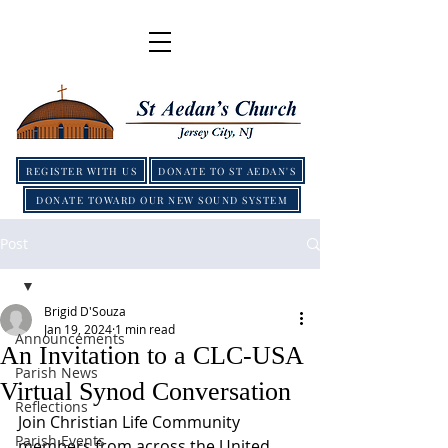
REGISTER WITH US
DONATE TO ST AEDAN'S
DONATE TOWARD OUR NEW SOUND SYSTEM
Post
Brigid D'Souza
Jan 19, 2024
1 min read
Announcements
An Invitation to a CLC-USA
Parish News
Virtual Synod Conversation
Reflections
Join Christian Life Community 
Parish Events
members from across the United 