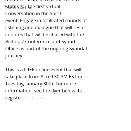
States for the first virtual 
Faith in Action
Conversation in the Spirit 
event. Engage in facilitated rounds of 
listening and dialogue that will result 
in notes that will be shared with the 
Bishops' Conference and Synod 
Office as part of the ongoing Synodal 
journey.
This is a FREE online event that will 
take place from 8 to 9:30 PM EST on 
Tuesday, January 30th. For more 
information, see the flyer below. To 
register, 
click here
.