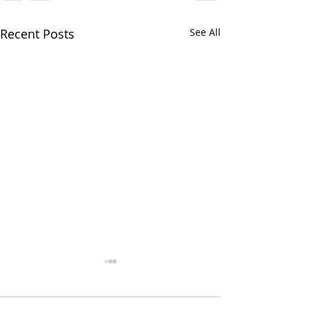
Recent Posts
See All