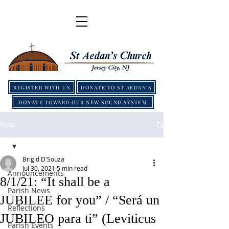
REGISTER WITH US
DONATE TO ST AEDAN'S
DONATE TOWARD OUR NEW SOUND SYSTEM
Post
Brigid D'Souza
Jul 30, 2021
5 min read
Announcements
8/1/21: “It shall be a
Parish News
JUBILEE for you” / “Será un
Reflections
JUBILEO para ti” (Leviticus
Parish Events