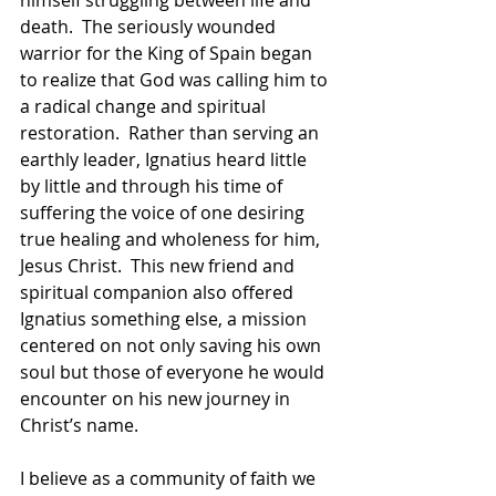
death.  The seriously wounded 
warrior for the King of Spain began 
to realize that God was calling him to 
a radical change and spiritual 
restoration.  Rather than serving an 
earthly leader, Ignatius heard little 
by little and through his time of 
suffering the voice of one desiring 
true healing and wholeness for him, 
Jesus Christ.  This new friend and 
spiritual companion also offered 
Ignatius something else, a mission 
centered on not only saving his own 
soul but those of everyone he would 
encounter on his new journey in 
Christ’s name. 
I believe as a community of faith we 