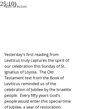
25:10)
Faith in Action
Yesterday’s first reading from 
Leviticus truly captures the spirit of 
our celebration this Sunday of St. 
Ignatius of Loyola.  The Old 
Testament text from the Book of 
Leviticus reminded us of the 
celebration of Jubilee by the Israelite 
people.  Every fifty years God’s 
people would enter this special time 
of Jubilee, a year of restoration.  