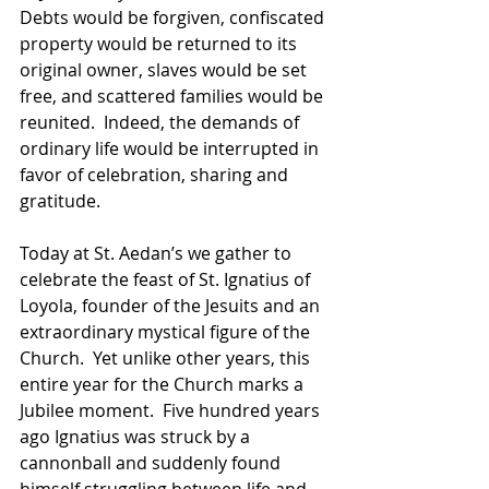
Debts would be forgiven, confiscated 
property would be returned to its 
original owner, slaves would be set 
free, and scattered families would be 
reunited.  Indeed, the demands of 
ordinary life would be interrupted in 
favor of celebration, sharing and 
gratitude.  
Today at St. Aedan’s we gather to 
celebrate the feast of St. Ignatius of 
Loyola, founder of the Jesuits and an 
extraordinary mystical figure of the 
Church.  Yet unlike other years, this 
entire year for the Church marks a 
Jubilee moment.  Five hundred years 
ago Ignatius was struck by a 
cannonball and suddenly found 
himself struggling between life and 