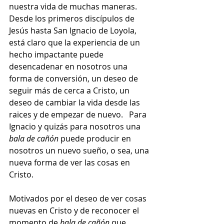
nuestra vida de muchas maneras.  
Desde los primeros discípulos de 
Jesús hasta San Ignacio de Loyola, 
está claro que la experiencia de un 
hecho impactante puede 
desencadenar en nosotros una 
forma de conversión, un deseo de 
seguir más de cerca a Cristo, un 
deseo de cambiar la vida desde las 
raices y de empezar de nuevo.   Para 
Ignacio y quizás para nosotros una 
bala de cañón
 puede producir en 
nosotros un nuevo sueño, o sea, una 
nueva forma de ver las cosas en 
Cristo.
Motivados por el deseo de ver cosas 
nuevas en Cristo y de reconocer el 
momento de 
bala de cañón
 que 