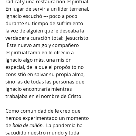
radical y una restauración espiritual.  
En lugar de servir a un líder terrenal, 
Ignacio escuchó --- poco a poco 
durante su tiempo de sufrimiento --- 
la voz de alguien que le deseaba la 
verdadera curación total:  Jesucristo. 
 Este nuevo amigo y compañero 
espiritual también le ofreció a 
Ignacio algo más, una misión 
especial, de la que el propósito no 
consistió en salvar su propia alma, 
sino las de todas las personas que 
Ignacio encontraría mientras 
trabajaba en el nombre de Cristo.
Como comunidad de fe creo que 
hemos experimentado un momento 
de 
bala de cañón
.  La pandemia ha 
sacudido nuestro mundo y toda 