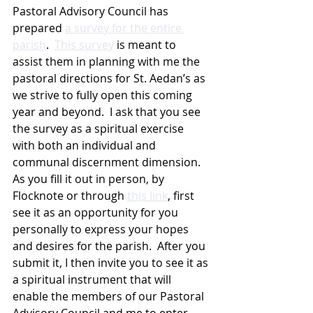
Pastoral Advisory Council has 
prepared 
a survey for the entire 
parish
.  
This survey
 is meant to 
assist them in planning with me the 
pastoral directions for St. Aedan’s as 
we strive to fully open this coming 
year and beyond.  I ask that you see 
the survey as a spiritual exercise 
with both an individual and 
communal discernment dimension.  
As you fill it out in person, by 
Flocknote or through 
this link
, first 
see it as an opportunity for you 
personally to express your hopes 
and desires for the parish.  After you 
submit it, I then invite you to see it as 
a spiritual instrument that will 
enable the members of our Pastoral 
Advisory Council and me to enter 