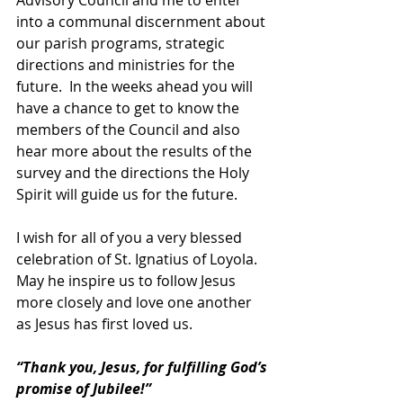
into a communal discernment about 
our parish programs, strategic 
directions and ministries for the 
future.  In the weeks ahead you will 
have a chance to get to know the 
members of the Council and also 
hear more about the results of the 
survey and the directions the Holy 
Spirit will guide us for the future.
I wish for all of you a very blessed 
celebration of St. Ignatius of Loyola.  
May he inspire us to follow Jesus 
more closely and love one another 
as Jesus has first loved us.
“Thank you, Jesus, for fulfilling God’s 
promise of Jubilee!” 