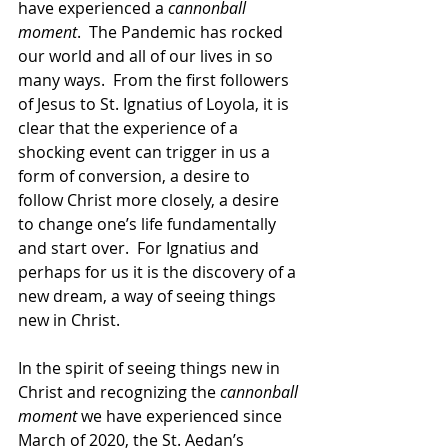
have experienced a 
cannonball 
moment
.  The Pandemic has rocked 
our world and all of our lives in so 
many ways.  From the first followers 
of Jesus to St. Ignatius of Loyola, it is 
clear that the experience of a 
shocking event can trigger in us a 
form of conversion, a desire to 
follow Christ more closely, a desire 
to change one’s life fundamentally 
and start over.  For Ignatius and 
perhaps for us it is the discovery of a 
new dream, a way of seeing things 
new in Christ.
In the spirit of seeing things new in 
Christ and recognizing the 
cannonball 
moment
 we have experienced since 
March of 2020, the St. Aedan’s 