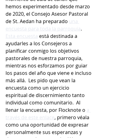
hemos experimentado desde marzo 
de 2020, el Consejo Asesor Pastoral 
de St. Aedan ha preparado 
una 
encuesta para toda la parroquia
.  
Esta encuesta
 está destinada a 
ayudarles a los Consejeros a 
planificar conmigo los objetivos 
pastorales de nuestra parroquia, 
mientras nos esforzamos por guiar 
los pasos del año que viene e incluso 
más allá.  Les pido que vean la 
encuesta como un ejercicio 
espiritual de discernimiento tanto 
individual como comunitario.  Al 
llenar la encuesta, por Flocknote o 
a 
través de este enlace
, primero véala 
como una oportunidad de expresar 
personalmente sus esperanzas y 