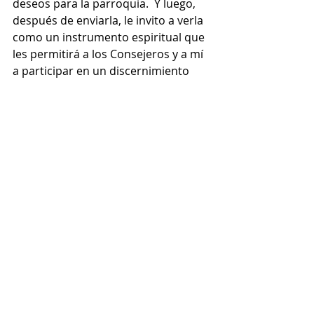
deseos para la parroquia.  Y luego, 
después de enviarla, le invito a verla 
como un instrumento espiritual que 
les permitirá a los Consejeros y a mí 
a participar en un discernimiento 
comunitario sobre los programas 
parroquiales, los objetivos 
estratégicos y los ministerios del 
futuro.  En las próximas semanas, 
cada uno tendrá la oportunidad de 
conocer a los miembros del Consejo 
y también conocer los resultados de 
la encuesta y los objetivos que nos 
guiará hacia el futuro con la ayuda 
del Espíritu Santo.
 Les deseo a todos una muy bendita 
celebración de San Ignacio de 
Loyola.  Que él nos inspire a seguir a 