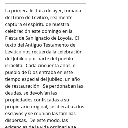
La primera lectura de ayer, tomada 
del Libro de Levítico, realmente 
captura el espíritu de nuestra 
celebración este domingo en la 
Fiesta de San Ignacio de Loyola.  El 
texto del Antiguo Testamento de 
Levítico nos recuerda la celebración 
del Jubileo por parte del pueblo 
israelita.  Cada cincuenta años, el 
pueblo de Dios entraba en este 
tiempo especial del Jubileo, un año 
de restauración.  Se perdonaban las 
deudas, se devolvían las 
propiedades confiscadas a su 
propietario original, se liberaba a los 
esclavos y se reunían las familias 
dispersas.  De este modo, las 
exigencias de la vida ordinaria se 