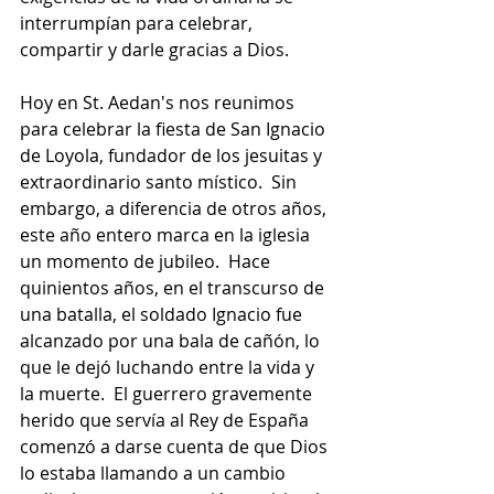
interrumpían para celebrar, 
compartir y darle gracias a Dios.
Hoy en St. Aedan's nos reunimos 
para celebrar la fiesta de San Ignacio 
de Loyola, fundador de los jesuitas y 
extraordinario santo místico.  Sin 
embargo, a diferencia de otros años, 
este año entero marca en la iglesia 
un momento de jubileo.  Hace 
quinientos años, en el transcurso de 
una batalla, el soldado Ignacio fue 
alcanzado por una bala de cañón, lo 
que le dejó luchando entre la vida y 
la muerte.  El guerrero gravemente 
herido que servía al Rey de España 
comenzó a darse cuenta de que Dios 
lo estaba llamando a un cambio 