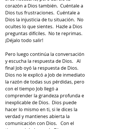
corazón a Dios también.  Cuéntale a 
Dios tus frustraciones.  Cuéntale a 
Dios la injusticia de tu situación.  No 
ocultes lo que sientes.  Hazle a Dios 
preguntas difíciles.  No te reprimas.  
¡Déjalo todo salir!
Pero luego continúa la conversación 
y escucha la respuesta de Dios.   Al 
final Job oyó la respuesta de Dios.  
Dios no le explicó a Job de inmediato 
la razón de todas sus pérdidas, pero 
con el tiempo Job llegó a 
comprender la grandeza profunda e 
inexplicable de Dios.  Dios puede 
hacer lo mismo en ti, si le dices la 
verdad y mantienes abierta la 
comunicación con Dios.   Con el 