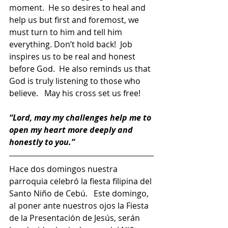
moment.  He so desires to heal and 
help us but first and foremost, we 
must turn to him and tell him 
everything. Don’t hold back!  Job 
inspires us to be real and honest 
before God.  He also reminds us that 
God is truly listening to those who 
believe.   May his cross set us free!     
“Lord, may my challenges help me to 
open my heart more deeply and 
honestly to you.”
Hace dos domingos nuestra 
parroquia celebró la fiesta filipina del 
Santo Niño de Cebú.   Este domingo, 
al poner ante nuestros ojos la Fiesta 
de la Presentación de Jesús, serán 