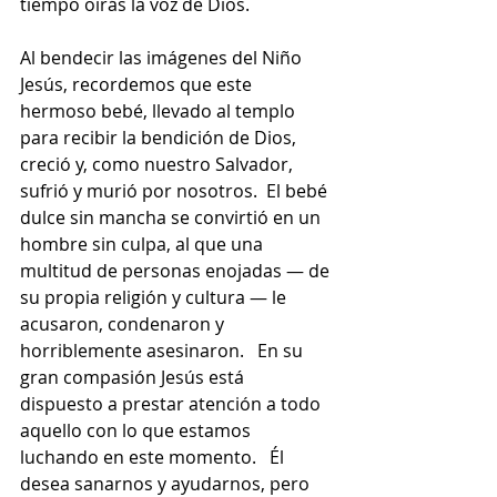
tiempo oirás la voz de Dios.
Al bendecir las imágenes del Niño 
Jesús, recordemos que este 
hermoso bebé, llevado al templo 
para recibir la bendición de Dios, 
creció y, como nuestro Salvador, 
sufrió y murió por nosotros.  El bebé 
dulce sin mancha se convirtió en un 
hombre sin culpa, al que una 
multitud de personas enojadas — de 
su propia religión y cultura — le 
acusaron, condenaron y 
horriblemente asesinaron.   En su 
gran compasión Jesús está 
dispuesto a prestar atención a todo 
aquello con lo que estamos 
luchando en este momento.   Él 
desea sanarnos y ayudarnos, pero 