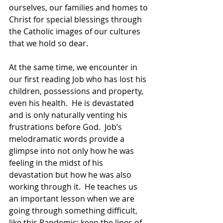
ourselves, our families and homes to 
Christ for special blessings through 
the Catholic images of our cultures 
that we hold so dear. 
At the same time, we encounter in 
our first reading Job who has lost his 
children, possessions and property, 
even his health.  He is devastated 
and is only naturally venting his 
frustrations before God.  Job’s 
melodramatic words provide a 
glimpse into not only how he was 
feeling in the midst of his 
devastation but how he was also 
working through it.  He teaches us 
an important lesson when we are 
going through something difficult, 
like this Pandemic: keep the lines of 