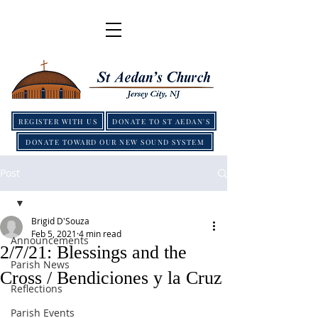
REGISTER WITH US
DONATE TO ST AEDAN'S
DONATE TOWARD OUR NEW SOUND SYSTEM
Post
Brigid D'Souza
Feb 5, 2021
4 min read
Announcements
2/7/21: Blessings and the
Parish News
Cross / Bendiciones y la Cruz
Reflections
Parish Events