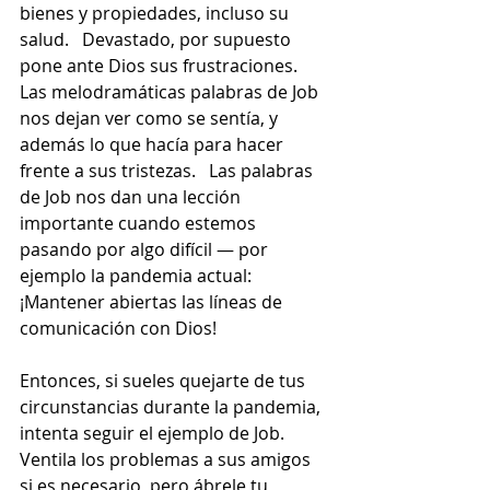
bienes y propiedades, incluso su 
salud.   Devastado, por supuesto 
pone ante Dios sus frustraciones.  
Las melodramáticas palabras de Job 
nos dejan ver como se sentía, y 
además lo que hacía para hacer 
frente a sus tristezas.   Las palabras 
de Job nos dan una lección 
importante cuando estemos 
pasando por algo difícil — por 
ejemplo la pandemia actual:  
¡Mantener abiertas las líneas de 
comunicación con Dios!
Entonces, si sueles quejarte de tus 
circunstancias durante la pandemia, 
intenta seguir el ejemplo de Job.  
Ventila los problemas a sus amigos 
si es necesario, pero ábrele tu 