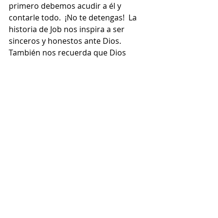
primero debemos acudir a él y 
contarle todo.  ¡No te detengas!  La 
historia de Job nos inspira a ser 
sinceros y honestos ante Dios. 
También nos recuerda que Dios 
escucha de veras a los que creen.  
¡Que su cruz nos libere!
“Señor, que mis desafíos me ayuden 
a dejarte ver mi corazón de modo 
profundo y sincero”.
Recent Posts
See All