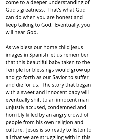
come to a deeper understanding of 
God’s greatness.  That’s what God 
can do when you are honest and 
keep talking to God.  Eventually, you 
will hear God.
As we bless our home child Jesus 
images in Spanish let us remember 
that this beautiful baby taken to the 
Temple for blessings would grow up 
and go forth as our Savior to suffer 
and die for us.  The story that began 
with a sweet and innocent baby will 
eventually shift to an innocent man 
unjustly accused, condemned and 
horribly killed by an angry crowd of 
people from his own religion and 
culture.  Jesus is so ready to listen to 
all that we are struggling with in this 