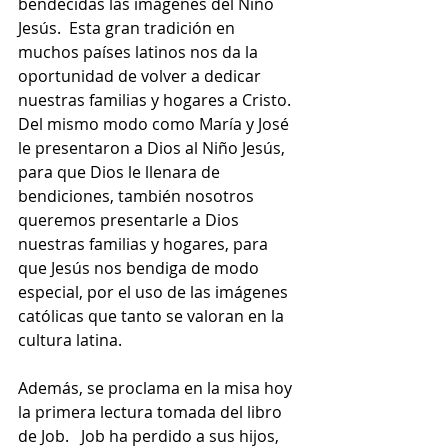
bendecidas las imágenes del Niño 
Jesús.  Esta gran tradición en 
muchos países latinos nos da la 
oportunidad de volver a dedicar 
nuestras familias y hogares a Cristo.  
Del mismo modo como María y José 
le presentaron a Dios al Niño Jesús, 
para que Dios le llenara de 
bendiciones, también nosotros 
queremos presentarle a Dios 
nuestras familias y hogares, para 
que Jesús nos bendiga de modo 
especial, por el uso de las imágenes 
católicas que tanto se valoran en la 
cultura latina.  
Además, se proclama en la misa hoy 
la primera lectura tomada del libro 
de Job.   Job ha perdido a sus hijos, 