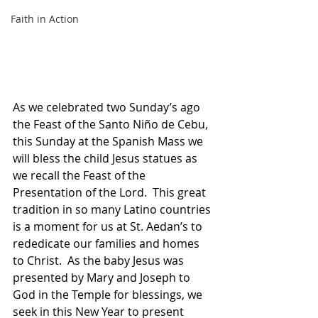
Faith in Action
As we celebrated two Sunday’s ago 
the Feast of the Santo Niño de Cebu, 
this Sunday at the Spanish Mass we 
will bless the child Jesus statues as 
we recall the Feast of the 
Presentation of the Lord.  This great 
tradition in so many Latino countries 
is a moment for us at St. Aedan’s to 
rededicate our families and homes 
to Christ.  As the baby Jesus was 
presented by Mary and Joseph to 
God in the Temple for blessings, we 
seek in this New Year to present 