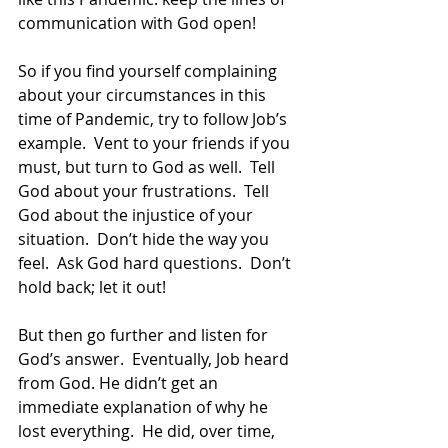
communication with God open!
So if you find yourself complaining 
about your circumstances in this 
time of Pandemic, try to follow Job’s 
example.  Vent to your friends if you 
must, but turn to God as well.  Tell 
God about your frustrations.  Tell 
God about the injustice of your 
situation.  Don’t hide the way you 
feel.  Ask God hard questions.  Don’t 
hold back; let it out!
But then go further and listen for 
God’s answer.  Eventually, Job heard 
from God. He didn’t get an 
immediate explanation of why he 
lost everything.  He did, over time, 